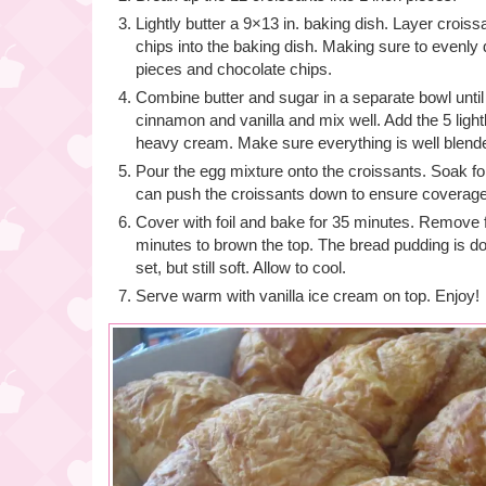
Lightly butter a 9×13 in. baking dish. Layer crois
chips into the baking dish. Making sure to evenly d
pieces and chocolate chips.
Combine butter and sugar in a separate bowl until
cinnamon and vanilla and mix well. Add the 5 ligh
heavy cream. Make sure everything is well blend
Pour the egg mixture onto the croissants. Soak fo
can push the croissants down to ensure coverage
Cover with foil and bake for 35 minutes. Remove f
minutes to brown the top. The bread pudding is d
set, but still soft. Allow to cool.
Serve warm with vanilla ice cream on top. Enjoy!