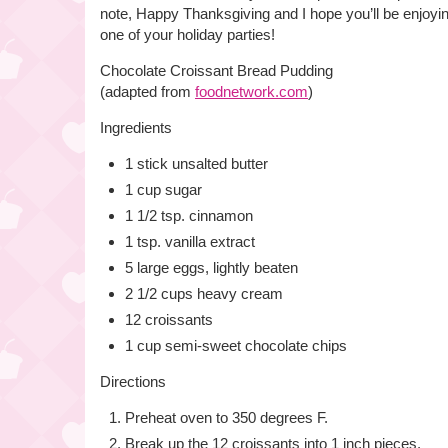
note, Happy Thanksgiving and I hope you’ll be enjoyin
one of your holiday parties!
Chocolate Croissant Bread Pudding
(adapted from
foodnetwork.com
)
Ingredients
1 stick unsalted butter
1 cup sugar
1 1/2 tsp. cinnamon
1 tsp. vanilla extract
5 large eggs, lightly beaten
2 1/2 cups heavy cream
12 croissants
1 cup semi-sweet chocolate chips
Directions
Preheat oven to 350 degrees F.
Break up the 12 croissants into 1 inch pieces.