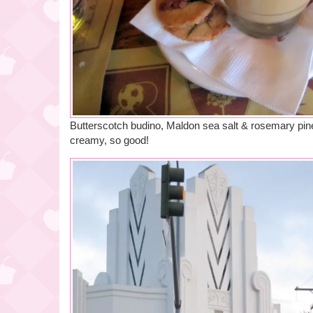
Butterscotch budino, Maldon sea salt & rosemary pin
creamy, so good!