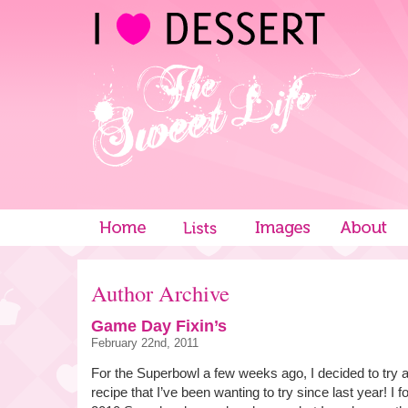
Author Archive
Game Day Fixin’s
February 22nd, 2011
For the Superbowl a few weeks ago, I decided to try a
recipe that I’ve been wanting to try since last year! I f