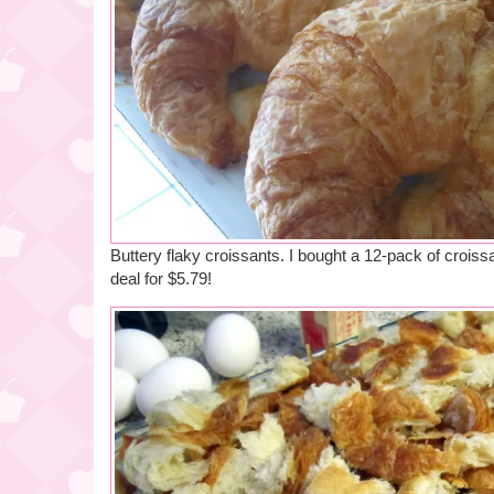
Buttery flaky croissants. I bought a 12-pack of crois
deal for $5.79!