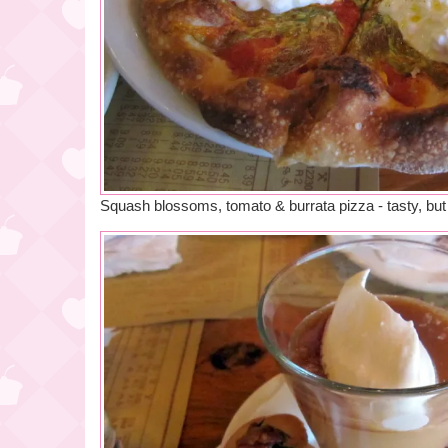
Squash blossoms, tomato & burrata pizza - tasty, but 