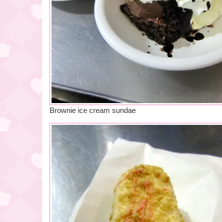
Brownie ice cream sundae