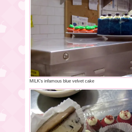
MILK's infamous blue velvet cake