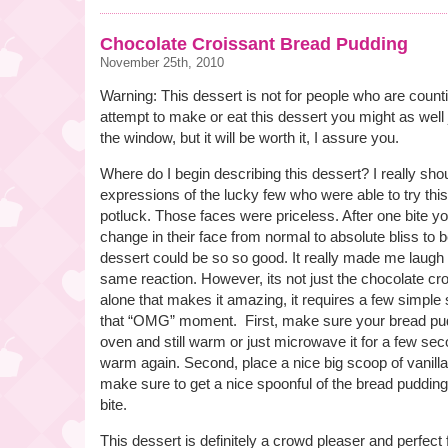
Chocolate Croissant Bread Pudding
November 25th, 2010
Warning: This dessert is not for people who are counti
attempt to make or eat this dessert you might as well 
the window, but it will be worth it, I assure you.
Where do I begin describing this dessert? I really sho
expressions of the lucky few who were able to try this
potluck. Those faces were priceless. After one bite yo
change in their face from normal to absolute bliss to
dessert could be so so good. It really made me laugh
same reaction. However, its not just the chocolate cr
alone that makes it amazing, it requires a few simple 
that “OMG” moment. First, make sure your bread pudd
oven and still warm or just microwave it for a few seco
warm again. Second, place a nice big scoop of vanilla
make sure to get a nice spoonful of the bread puddin
bite.
This dessert is definitely a crowd pleaser and perfect 