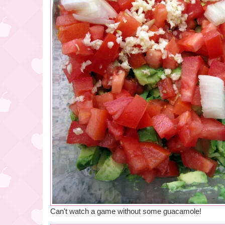
Can't watch a game without some guacamole!