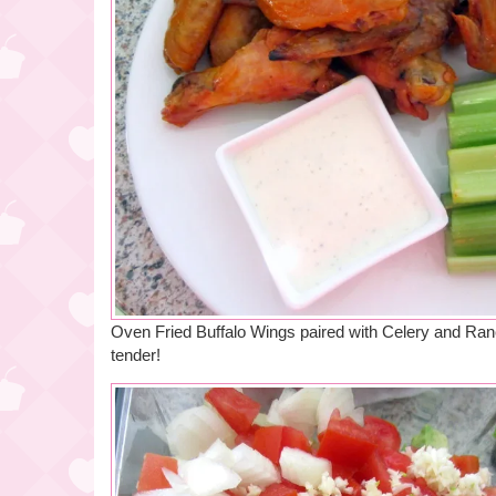
Oven Fried Buffalo Wings paired with Celery and Ranc
tender!