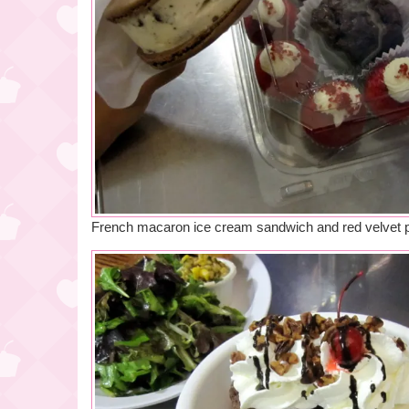
French macaron ice cream sandwich and red velvet 