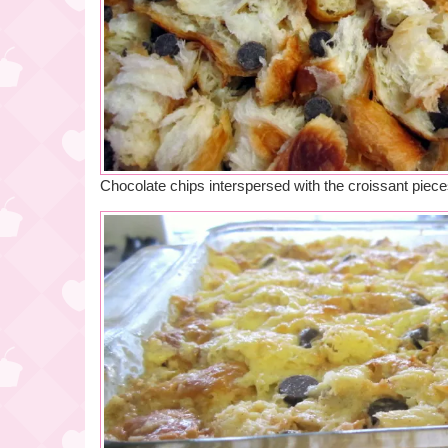
Chocolate chips interspersed with the croissant piec