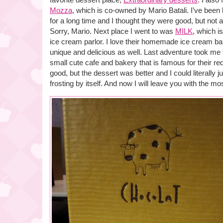
Mozza
, which is co-owned by Mario Batali. I’ve been 
for a long time and I thought they were good, but not
Sorry, Mario. Next place I went to was
MILK
, which i
ice cream parlor. I love their homemade ice cream ba
unique and delicious as well. Last adventure took me
small cute cafe and bakery that is famous for their r
good, but the dessert was better and I could literally 
frosting by itself. And now I will leave you with the mo