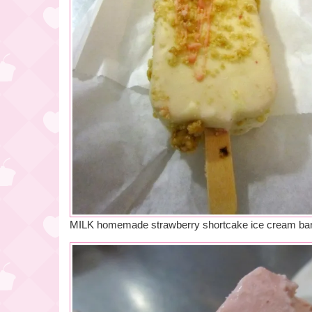
MILK homemade strawberry shortcake ice cream ba