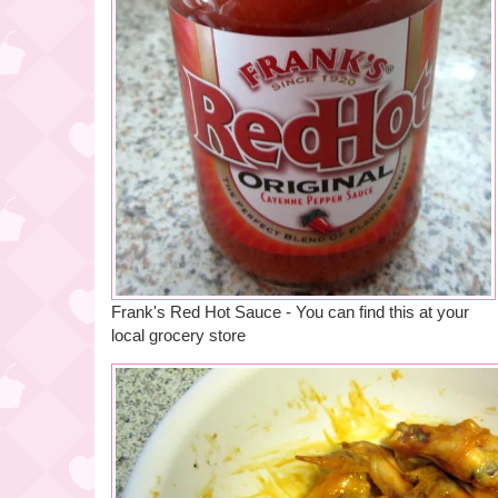
Frank's Red Hot Sauce - You can find this at your
local grocery store