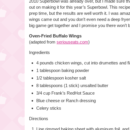
2010 Superbowl was already over, but I made sure tha
out on making it for this year’s Superbowl. This recip
prep time, but the results are well worth it. I was am
wings came out and you don’t even need a deep fryer!
big game get together and I promise you there won’t be
Oven-Fried Buffalo Wings
(adapted from
seriouseats.com
)
Ingredients
4 pounds chicken wings, cut into drumettes and fl
1 tablespoon baking powder
1/2 tablespoon kosher salt
8 tablespoons (1 stick) unsalted butter
3/4 cup Frank’s RedHot Sauce
Blue cheese or Ranch dressing
Celery sticks
Directions
Line rimmed baking sheet with aluminum foil, and 