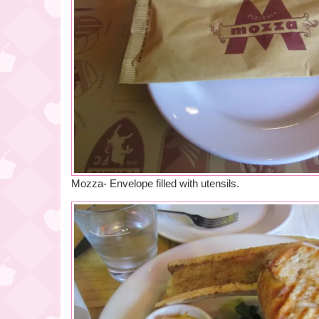
Mozza- Envelope filled with utensils.