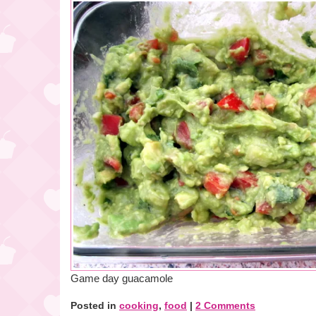
Game day guacamole
Posted in
cooking
,
food
|
2 Comments