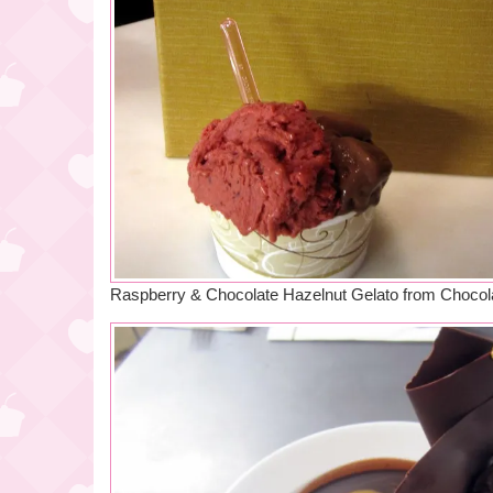
Raspberry & Chocolate Hazelnut Gelato from Chocol