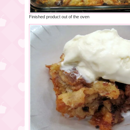
Finished product out of the oven