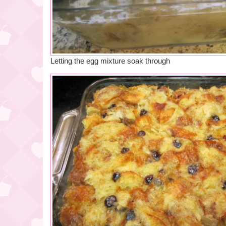
Letting the egg mixture soak through