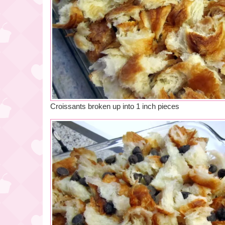
Croissants broken up into 1 inch pieces