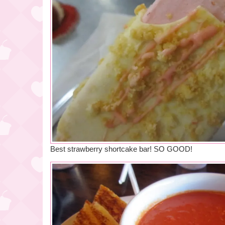
Best strawberry shortcake bar! SO GOOD!