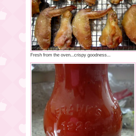
Fresh from the oven...crispy goodness...