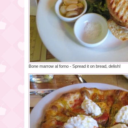
Bone marrow al forno - Spread it on bread, delish!