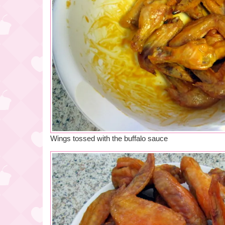
Wings tossed with the buffalo sauce