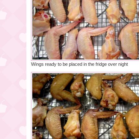
Wings ready to be placed in the fridge over night