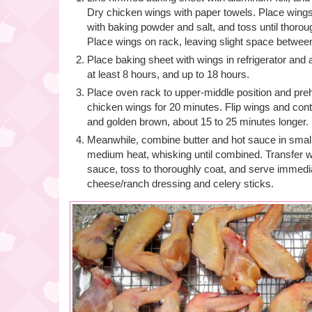
Dry chicken wings with paper towels. Place wings 
with baking powder and salt, and toss until thoro
Place wings on rack, leaving slight space betwee
Place baking sheet with wings in refrigerator and 
at least 8 hours, and up to 18 hours.
Place oven rack to upper-middle position and pre
chicken wings for 20 minutes. Flip wings and conti
and golden brown, about 15 to 25 minutes longer.
Meanwhile, combine butter and hot sauce in sma
medium heat, whisking until combined. Transfer w
sauce, toss to thoroughly coat, and serve immedia
cheese/ranch dressing and celery sticks.