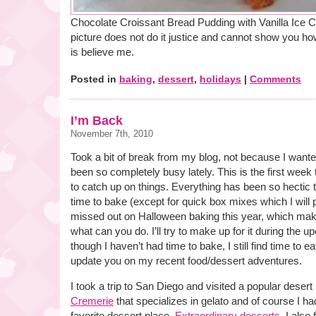
Chocolate Croissant Bread Pudding with Vanilla Ice Cr
picture does not do it justice and cannot show you how 
is believe me.
Posted in
baking
,
dessert
,
holidays
|
Comments
I’m Back
November 7th, 2010
Took a bit of break from my blog, not because I wanted
been so completely busy lately. This is the first week 
to catch up on things. Everything has been so hectic 
time to bake (except for quick box mixes which I will p
missed out on Halloween baking this year, which mak
what can you do. I’ll try to make up for it during the
though I haven’t had time to bake, I still find time to e
update you on my recent food/dessert adventures.
I took a trip to San Diego and visited a popular deser
Cremerie
that specializes in gelato and of course I h
favorite dessert place,
Extraordinary desserts
. I also