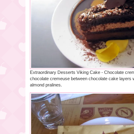
Extraordinary Desserts Viking Cake - Chocolate crem
chocolate cremeuse between chocolate cake layers w
almond pralines.