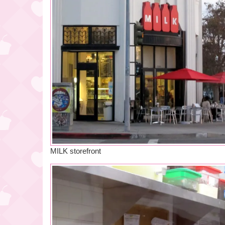
MILK storefront