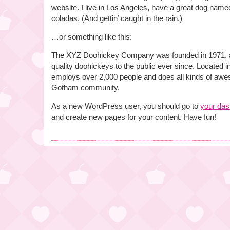
website. I live in Los Angeles, have a great dog named
coladas. (And gettin’ caught in the rain.)
…or something like this:
The XYZ Doohickey Company was founded in 1971, a
quality doohickeys to the public ever since. Located
employs over 2,000 people and does all kinds of awe
Gotham community.
As a new WordPress user, you should go to
your da
and create new pages for your content. Have fun!