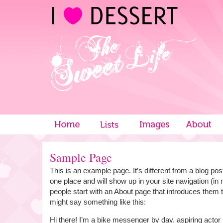
Sample Page
This is an example page. It’s different from a blog post
one place and will show up in your site navigation (i
people start with an About page that introduces them to 
might say something like this:
Hi there! I’m a bike messenger by day, aspiring actor 