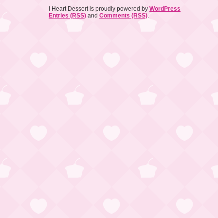
I Heart Dessert is proudly powered by
WordPress
Entries (RSS)
and
Comments (RSS)
.