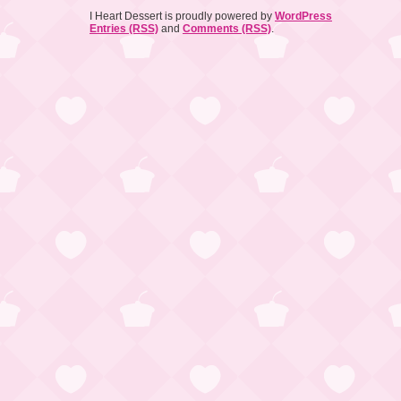
I Heart Dessert is proudly powered by
WordPress
Entries (RSS)
and
Comments (RSS)
.