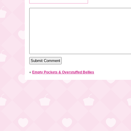
«
Empty Pockets & Overstuffed Bellies