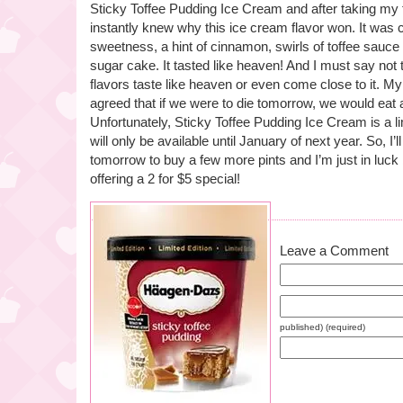
Sticky Toffee Pudding Ice Cream and after taking my fir
instantly knew why this ice cream flavor won. It was 
sweetness, a hint of cinnamon, swirls of toffee sauce
sugar cake. It tasted like heaven! And I must say not
flavors taste like heaven or even come close to it. M
agreed that if we were to die tomorrow, we would eat a 
Unfortunately, Sticky Toffee Pudding Ice Cream is a limi
will only be available until January of next year. So, I’l
tomorrow to buy a few more pints and I’m just in luck
offering a 2 for $5 special!
Leave a Comment
published) (required)