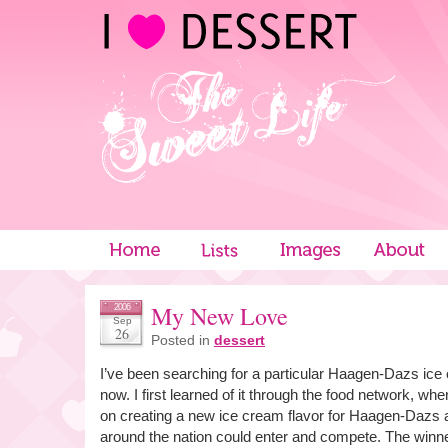
My New Love
2006
Sep
26
Posted in
dessert
I’ve been searching for a particular Haagen-Dazs ice
now. I first learned of it through the food network, w
on creating a new ice cream flavor for Haagen-Dazs 
around the nation could enter and compete. The winne