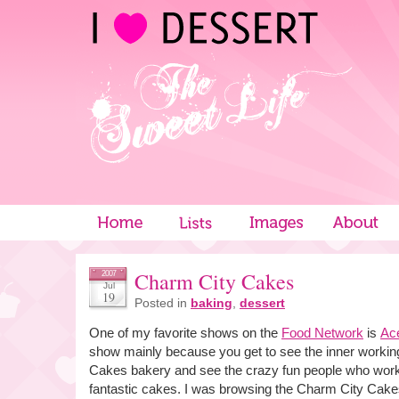
Charm City Cakes
2007
Jul
19
Posted in
baking
,
dessert
One of my favorite shows on the
Food Network
is
Ac
show mainly because you get to see the inner workin
Cakes bakery and see the crazy fun people who work
fantastic cakes. I was browsing the Charm City Cakes