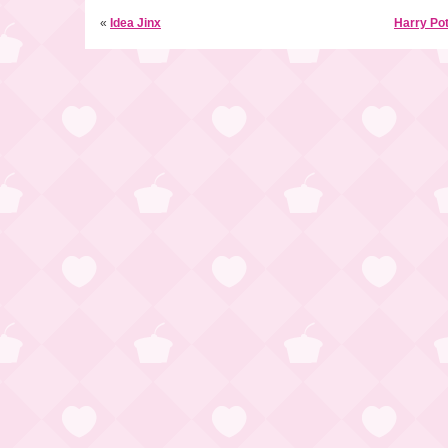
«
Idea Jinx
Harry Pot