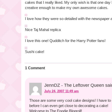
cakes that I really liked. My only wish is that one day 
creative enough to make my own awesome cakes.
I love how they were so detailed with the newspaper a
Nice Taj Mahal replica
I love this one! Qudditch for the Harry Potter fans!
Sushi cake!
1 Comment
JennDZ - The Leftover Queen sai
July 24, 2007 11:49 am
Those are some very cool cake designs! I have to g
before I can even get close to decorating a cake!
Welcome to The Foodie Blogroll!