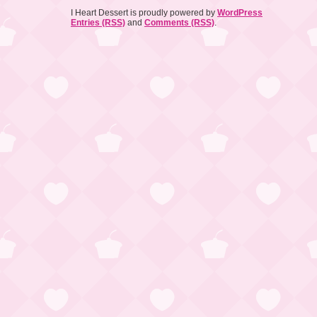
I Heart Dessert is proudly powered by
WordPress
Entries (RSS)
and
Comments (RSS)
.