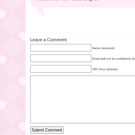
Leave a Comment
Name (required)
Email (will not be published) (r
URI (Your website)