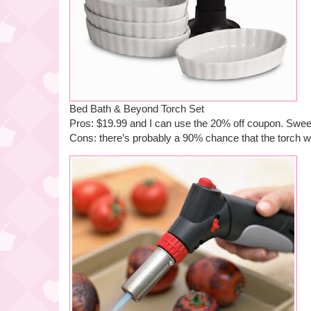
Bed Bath & Beyond Torch Set
Pros: $19.99 and I can use the 20% off coupon. Swee
Cons: there’s probably a 90% chance that the torch wi