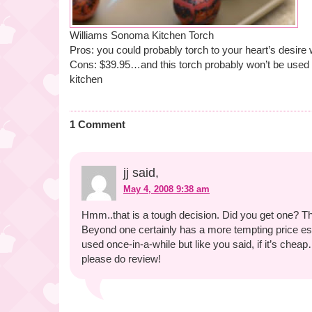
Williams Sonoma Kitchen Torch
Pros: you could probably torch to your heart’s desire 
Cons: $39.95…and this torch probably won’t be used v
kitchen
1 Comment
jj said,
May 4, 2008 9:38 am
Hmm..that is a tough decision. Did you get one? 
Beyond one certainly has a more tempting price espec
used once-in-a-while but like you said, if it’s cheap
please do review!