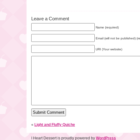
Leave a Comment
Name (required)
Email (will not be published) (r
URI (Your website)
«
Light and Fluffy Quiche
I Heart Dessert is proudly powered by
WordPress