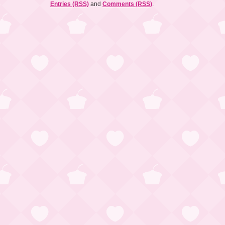
Entries (RSS)
and
Comments (RSS)
.