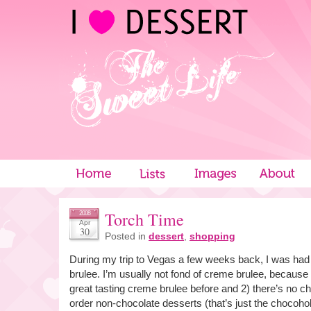
Torch Time
2008
Apr
30
Posted in
dessert
,
shopping
During my trip to Vegas a few weeks back, I was ha
brulee. I’m usually not fond of creme brulee, because 
great tasting creme brulee before and 2) there’s no choc
order non-chocolate desserts (that’s just the chocohol