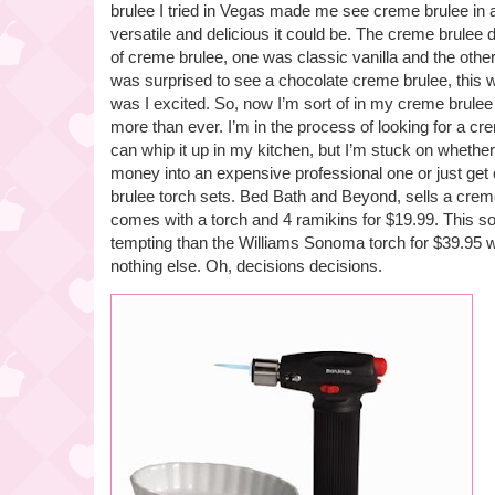
brulee I tried in Vegas made me see creme brulee in 
versatile and delicious it could be. The creme brulee d
of creme brulee, one was classic vanilla and the othe
was surprised to see a chocolate creme brulee, this
was I excited. So, now I’m sort of in my creme brulee
more than ever. I’m in the process of looking for a cre
can whip it up in my kitchen, but I’m stuck on whethe
money into an expensive professional one or just get
brulee torch sets. Bed Bath and Beyond, sells a creme
comes with a torch and 4 ramikins for $19.99. This
tempting than the Williams Sonoma torch for $39.95 
nothing else. Oh, decisions decisions.