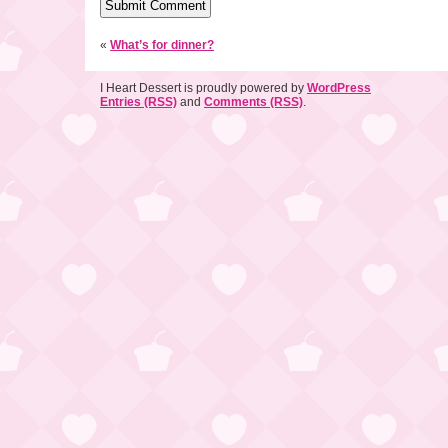
«
What’s for dinner?
I Heart Dessert is proudly powered by
WordPress
Entries (RSS)
and
Comments (RSS)
.