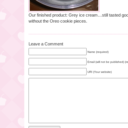
Our finished product: Grey ice cream…still tasted goo
without the Oreo cookie pieces.
Leave a Comment
Name (required)
Email (will not be published) (r
URI (Your website)