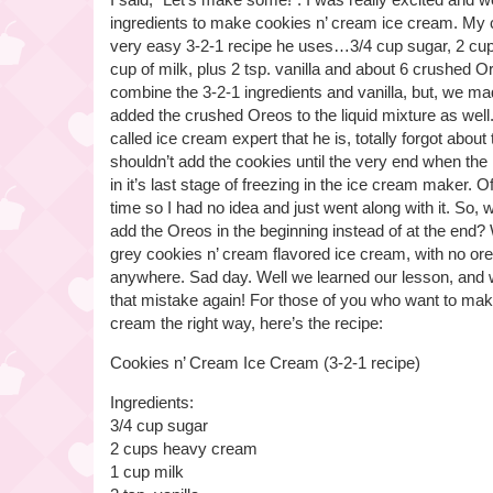
ingredients to make cookies n’ cream ice cream. My 
very easy 3-2-1 recipe he uses…3/4 cup sugar, 2 cu
cup of milk, plus 2 tsp. vanilla and about 6 crushed 
combine the 3-2-1 ingredients and vanilla, but, we m
added the crushed Oreos to the liquid mixture as well
called ice cream expert that he is, totally forgot about
shouldn’t add the cookies until the very end when the
in it’s last stage of freezing in the ice cream maker. O
time so I had no idea and just went along with it. So
add the Oreos in the beginning instead of at the end? 
grey cookies n’ cream flavored ice cream, with no ore
anywhere. Sad day. Well we learned our lesson, and 
that mistake again! For those of you who want to mak
cream the right way, here’s the recipe:
Cookies n’ Cream Ice Cream (3-2-1 recipe)
Ingredients:
3/4 cup sugar
2 cups heavy cream
1 cup milk