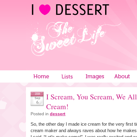
I Scream, You Scream, We All
2008
Sep
6
Cream!
Posted in
dessert
So, the other day I made ice cream for the very first 
cream maker and always raves about how he makes r
I said, “Let’s make some!”. I was really excited and we