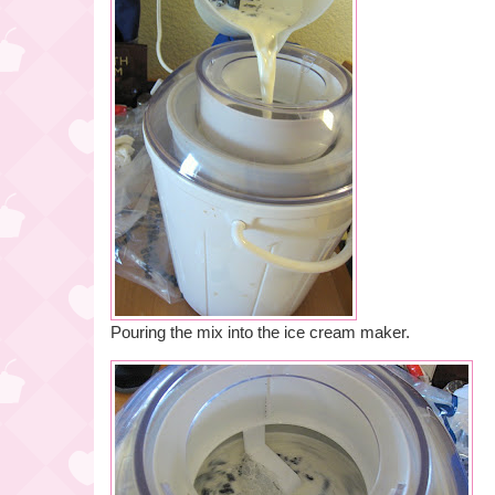
Pouring the mix into the ice cream maker.