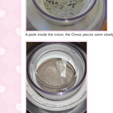
A peek inside the mixer, the Oreos pieces were slowl