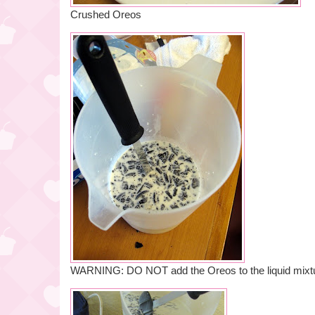
Crushed Oreos
WARNING: DO NOT add the Oreos to the liquid mixtu