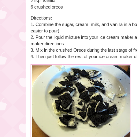
2 tsp. vanilla
6 crushed oreos
Directions:
1. Combine the sugar, cream, milk, and vanilla in a bo
easier to pour).
2. Pour the liquid mixture into your ice cream maker 
maker directions
3. Mix in the crushed Oreos during the last stage of f
4. Then just follow the rest of your ice cream maker d