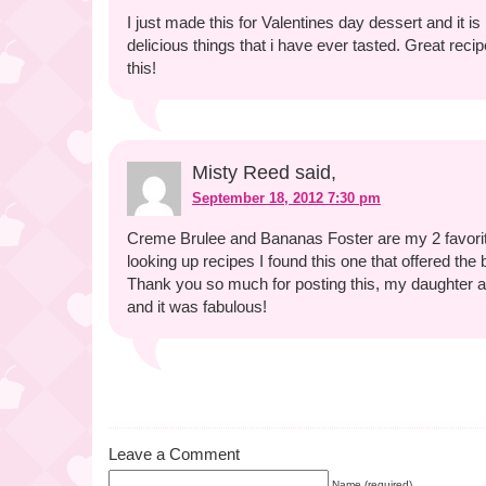
I just made this for Valentines day dessert and it is 
delicious things that i have ever tasted. Great recip
this!
Misty Reed said,
September 18, 2012 7:30 pm
Creme Brulee and Bananas Foster are my 2 favori
looking up recipes I found this one that offered the 
Thank you so much for posting this, my daughter an
and it was fabulous!
Leave a Comment
Name (required)