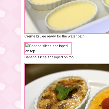
Creme brulee ready for the water bath
Banana slices scalloped on top