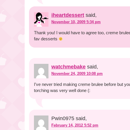
iheartdessert
said,
November 10, 2009 5:34 pm
Thank you! I would have to agree too, creme brulee 
fav desserts
watchmebake
said,
November 24, 2009 10:08 pm
I’ve never tried making creme brulee before but 
torching was very well done (:
Pwin0975 said,
February 14, 2012 5:52 pm