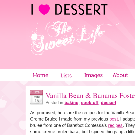
Vanilla Bean & Bananas Fost
2009
Aug
16
Posted in
baking
,
cook-off
,
dessert
As promised, here are the recipes for the Vanilla Be
Creme Brulee I made from my previous
post
. I adap
brulee from one of Barefoot Contessa’s
recipes
. They
same creme brulee base, but I spiced things up a little an