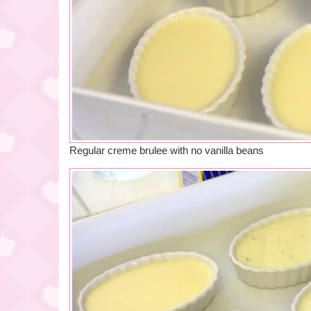
Regular creme brulee with no vanilla beans