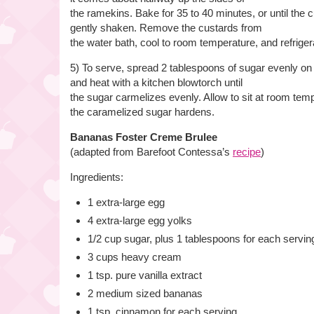
the ramekins. Bake for 35 to 40 minutes, or until the
gently shaken. Remove the custards from
the water bath, cool to room temperature, and refrigera
5) To serve, spread 2 tablespoons of sugar evenly on
and heat with a kitchen blowtorch until
the sugar carmelizes evenly. Allow to sit at room temp
the caramelized sugar hardens.
Bananas Foster Creme Brulee
(adapted from Barefoot Contessa’s
recipe
)
Ingredients:
1 extra-large egg
4 extra-large egg yolks
1/2 cup sugar, plus 1 tablespoons for each servin
3 cups heavy cream
1 tsp. pure vanilla extract
2 medium sized bananas
1 tsp. cinnamon for each serving