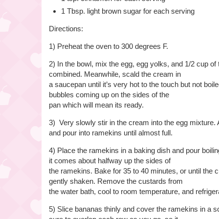
1 Tbsp. light brown sugar for each serving
Directions:
1) Preheat the oven to 300 degrees F.
2) In the bowl, mix the egg, egg yolks, and 1/2 cup of 
combined. Meanwhile, scald the cream in
a saucepan until it’s very hot to the touch but not boi
bubbles coming up on the sides of the
pan which will mean its ready.
3) Very slowly stir in the cream into the egg mixture. 
and pour into ramekins until almost full.
4) Place the ramekins in a baking dish and pour boiling
it comes about halfway up the sides of
the ramekins. Bake for 35 to 40 minutes, or until the
gently shaken. Remove the custards from
the water bath, cool to room temperature, and refrigera
5) Slice bananas thinly and cover the ramekins in a 