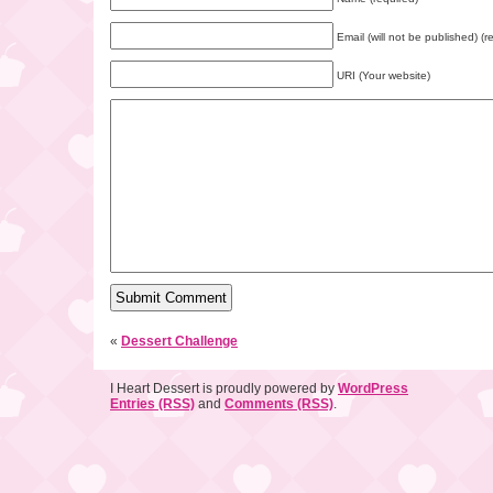
Email (will not be published) (r
URI (Your website)
«
Dessert Challenge
I Heart Dessert is proudly powered by
WordPress
Entries (RSS)
and
Comments (RSS)
.