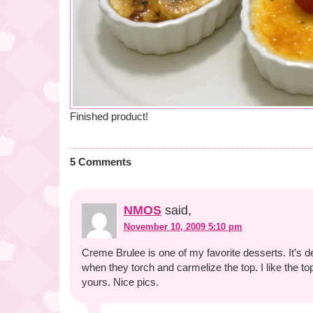
Finished product!
5 Comments
NMOS
said,
November 10, 2009 5:10 pm
Creme Brulee is one of my favorite desserts. It’s de
when they torch and carmelize the top. I like the t
yours. Nice pics.