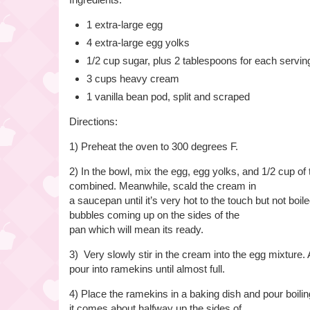
1 extra-large egg
4 extra-large egg yolks
1/2 cup sugar, plus 2 tablespoons for each servin
3 cups heavy cream
1 vanilla bean pod, split and scraped
Directions:
1) Preheat the oven to 300 degrees F.
2) In the bowl, mix the egg, egg yolks, and 1/2 cup of 
combined. Meanwhile, scald the cream in
a saucepan until it’s very hot to the touch but not boi
bubbles coming up on the sides of the
pan which will mean its ready.
3) Very slowly stir in the cream into the egg mixture.
pour into ramekins until almost full.
4) Place the ramekins in a baking dish and pour boiling
it comes about halfway up the sides of