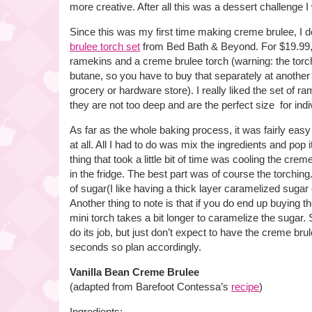
more creative. After all this was a dessert challenge 
Since this was my first time making creme brulee, I 
brulee torch set
from Bed Bath & Beyond. For $19.99, 
ramekins and a creme brulee torch (warning: the tor
butane, so you have to buy that separately at another 
grocery or hardware store). I really liked the set of r
they are not too deep and are the perfect size for indi
As far as the whole baking process, it was fairly ea
at all. All I had to do was mix the ingredients and pop 
thing that took a little bit of time was cooling the cre
in the fridge. The best part was of course the torching
of sugar(I like having a thick layer caramelized sugar
Another thing to note is that if you do end up buying t
mini torch takes a bit longer to caramelize the sugar. So
do its job, but just don’t expect to have the creme bru
seconds so plan accordingly.
Vanilla Bean Creme Brulee
(adapted from Barefoot Contessa’s
recipe
)
Ingredients: