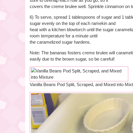
sure to overlap each row as you go, so it
covers the creme brulee well. Sprinkle cinnamon on t
6) To serve, spread 1 tablespoons of sugar and 1 tabl
sugar evenly on the top of each ramekin and
heat with a kitchen blowtorch until the sugar carameliz
room temperature for a minute until
the caramelized sugar hardens.
Note: The bananas fosters creme brulee will caramel
easily due to the brown sugar, so be careful!
Vanilla Beans Pod Split, Scraped, and Mixed into Mix