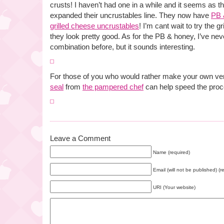
crusts! I haven’t had one in a while and it seems as
expanded their uncrustables line. They now have
PB 
grilled cheese uncrustables
! I’m cant wait to try the 
they look pretty good. As for the PB & honey, I’ve never
combination before, but it sounds interesting.
For those of you who would rather make your own ve
seal
from
the pampered chef
can help speed the proc
Leave a Comment
Name (required)
Email (will not be published) (r
URI (Your website)