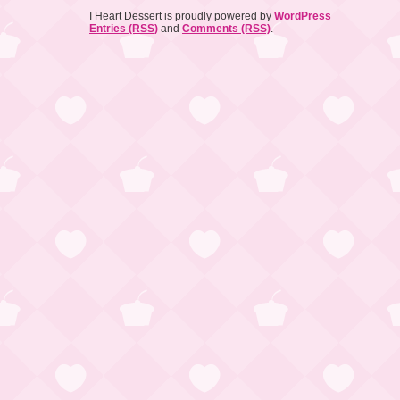
I Heart Dessert is proudly powered by
WordPress
Entries (RSS)
and
Comments (RSS)
.