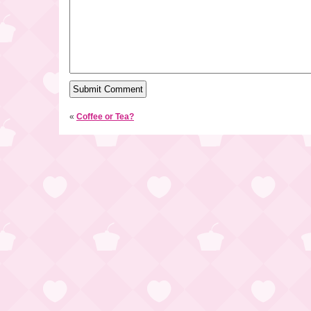
«
Coffee or Tea?