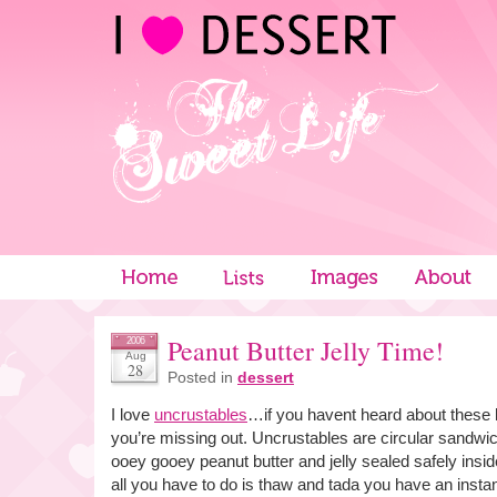
Peanut Butter Jelly Time!
2006
Aug
28
Posted in
dessert
I love
uncrustables
…if you havent heard about these l
you’re missing out. Uncrustables are circular sandwich
ooey gooey peanut butter and jelly sealed safely ins
all you have to do is thaw and tada you have an inst