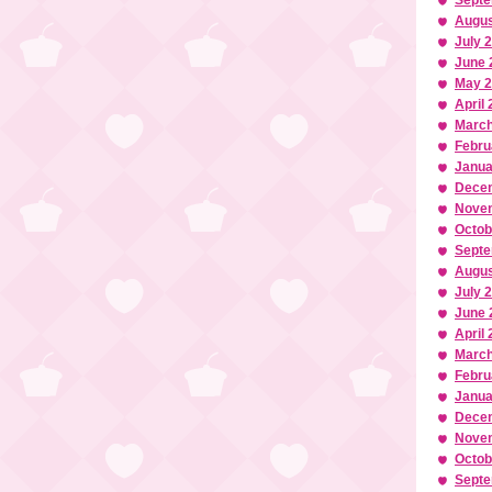
Septe
Augus
July 
June 
May 
April
March
Febru
Janua
Dece
Nove
Octob
Septe
Augus
July 
June 
April
March
Febru
Janua
Dece
Nove
Octob
Septe