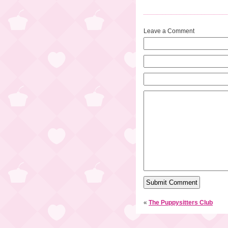
Leave a Comment
«
The Puppysitters Club