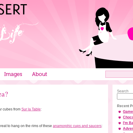
ea?
Search
Recent P
ar cubes from
Sur la Table
:
Game 
Choco
I’m B
eat to hang on the rims of these
anamorphic cups and saucers
:
Adven