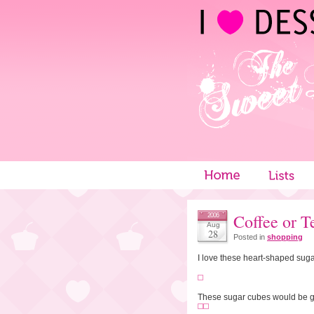
Coffee or T
2006
Aug
28
Posted in
shopping
I love these heart-shaped sug
These sugar cubes would be gr