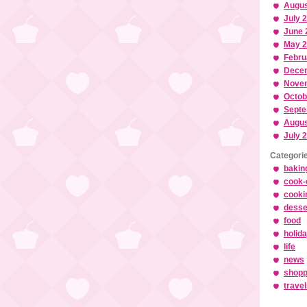
Augus
July 
June 
May 
Febru
Dece
Nove
Octob
Septe
Augus
July 
Categori
bakin
cook-
cooki
desse
food
holid
life
news
shopp
trave