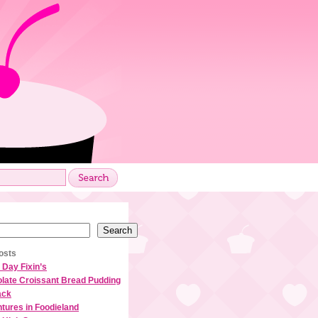
Search
osts
Day Fixin’s
late Croissant Bread Pudding
ack
tures in Foodieland