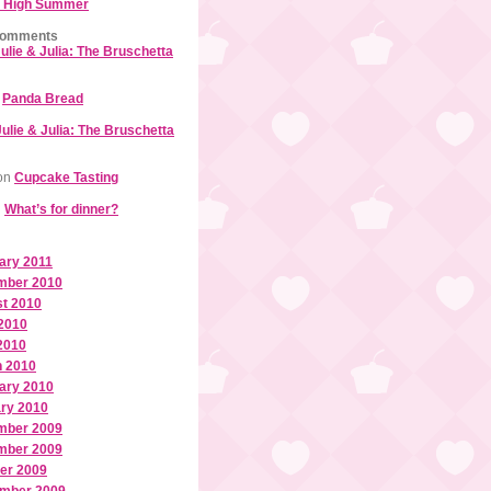
 High Summer
Comments
ulie & Julia: The Bruschetta
n
Panda Bread
Julie & Julia: The Bruschetta
on
Cupcake Tasting
n
What’s for dinner?
ary 2011
mber 2010
t 2010
2010
 2010
 2010
ary 2010
ry 2010
mber 2009
mber 2009
er 2009