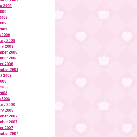
mber 2009
t 2009
2009
2009
2009
 2009
 2009
ary 2009
ry 2009
mber 2008
mber 2008
er 2008
mber 2008
t 2008
2008
2008
 2008
 2008
ary 2008
ry 2008
mber 2007
mber 2007
er 2007
mber 2007