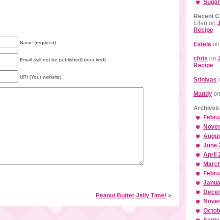
Sugar
Recent 
Ellen
on
J
Recipe
Name (required)
Estela
o
chris
on
Email (will not be published) (required)
Recipe
URI (Your website)
Srinivas
Mandy
o
Archives
Febru
Nove
Augus
June 
April
March
Febru
Janua
Dece
Peanut Butter Jelly Time!
»
Nove
Octob