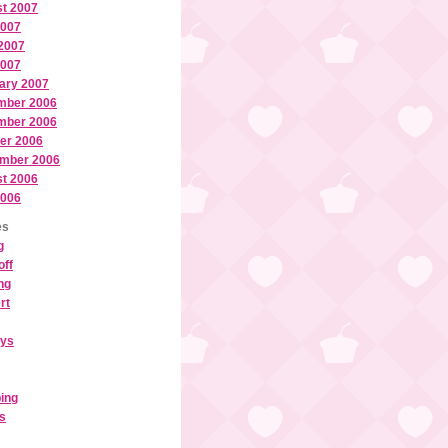
t 2007
2007
2007
2007
ary 2007
mber 2006
mber 2006
er 2006
mber 2006
t 2006
2006
es
g
off
ng
rt
ays
ing
ls