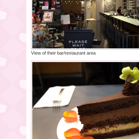
View of their bar/restaurant area