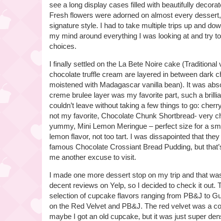
see a long display cases filled with beautifully decor
Fresh flowers were adorned on almost every dessert,
signature style. I had to take multiple trips up and dow
my mind around everything I was looking at and try 
choices.
I finally settled on the La Bete Noire cake (Traditional
chocolate truffle cream are layered in between dark 
moistened with Madagascar vanilla bean). It was abs
creme brulee layer was my favorite part, such a brillia
couldn’t leave without taking a few things to go: cher
not my favorite, Chocolate Chunk Shortbread- very c
yummy, Mini Lemon Meringue – perfect size for a smal
lemon flavor, not too tart. I was dissapointed that they 
famous Chocolate Crossiant Bread Pudding, but that’s
me another excuse to visit.
I made one more dessert stop on my trip and that wa
decent reviews on Yelp, so I decided to check it out.
selection of cupcake flavors ranging from PB&J to G
on the Red Velvet and PB&J. The red velvet was a comp
maybe I got an old cupcake, but it was just super dens