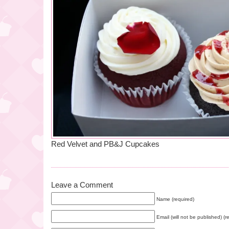
Red Velvet and PB&J Cupcakes
Leave a Comment
Name (required)
Email (will not be published) (r