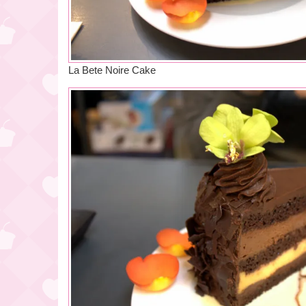
La Bete Noire Cake