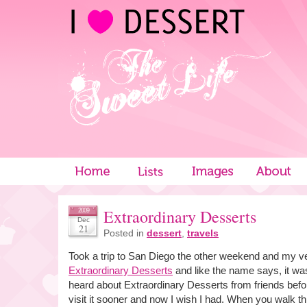
Extraordinary Desserts
2009
Dec
21
Posted in
dessert
,
travels
Took a trip to San Diego the other weekend and my ve
Extraordinary Desserts
and like the name says, it was
heard about Extraordinary Desserts from friends befor
visit it sooner and now I wish I had. When you walk th