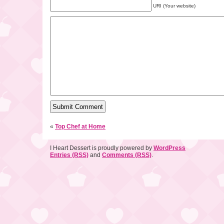
URI (Your website)
«
Top Chef at Home
I Heart Dessert is proudly powered by
WordPress
Entries (RSS)
and
Comments (RSS)
.