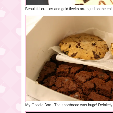
Beaultiful orchids and gold flecks arranged on the ca
My Goodie Box - The shortbread was huge! Defnitely w