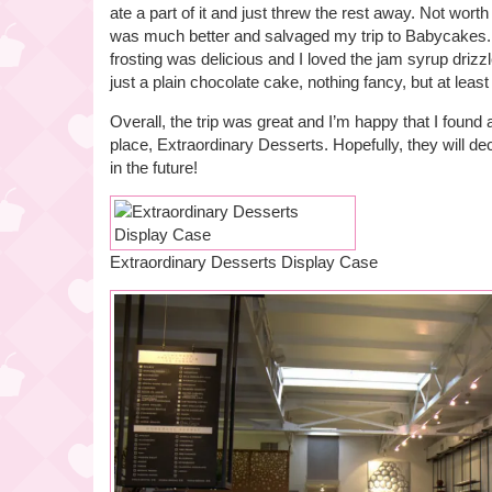
ate a part of it and just threw the rest away. Not wort
was much better and salvaged my trip to Babycakes.
frosting was delicious and I loved the jam syrup driz
just a plain chocolate cake, nothing fancy, but at least
Overall, the trip was great and I’m happy that I found 
place, Extraordinary Desserts. Hopefully, they will de
in the future!
Extraordinary Desserts Display Case