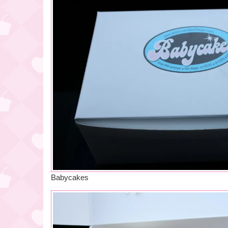
Babycakes